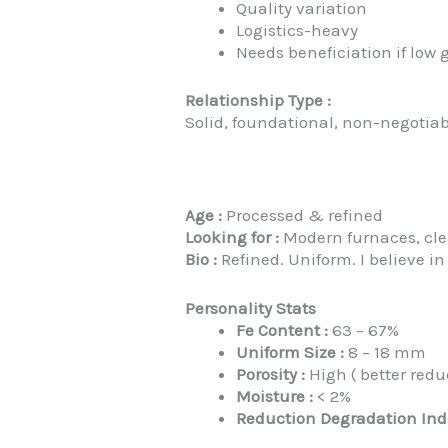
Quality variation
Logistics-heavy
Needs beneficiation if low 
Relationship Type :
Solid, foundational, non-negotiab
Age :
Processed & refined
Looking for :
Modern furnaces, cle
Bio :
Refined. Uniform. I believe i
Personality Stats
Fe Content :
63 – 67%
Uniform Size :
8 – 18 mm
Porosity :
High ( better redu
Moisture :
< 2%
Reduction Degradation Index