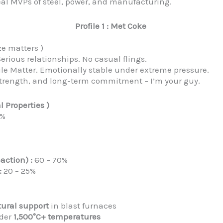
e real MVPs of steel, power, and manufacturing.
Profile 1 : Met Coke
ze matters )
erious relationships. No casual flings.
le Matter. Emotionally stable under extreme pressure.
, strength, and long-term commitment – I’m your guy.
l Properties )
0%
action) :
60 – 70%
:
20 – 25%
tural support
in blast furnaces
nder
1,500°C+ temperatures