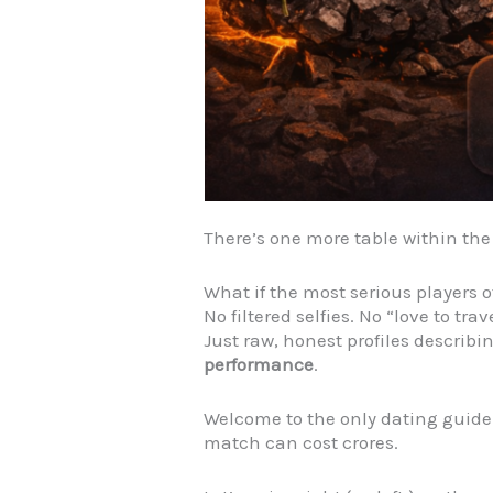
There’s one more table within th
What if the most serious players o
No filtered selfies. No “love to trav
Just raw, honest profiles describi
performance
.
Welcome to the only dating guid
match can cost crores.