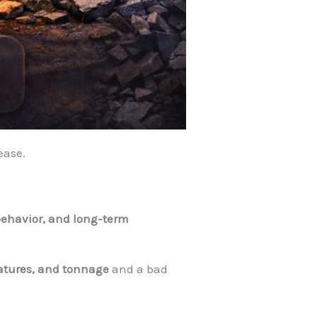
lease.
g behavior, and long-term
atures, and tonnage
and a bad