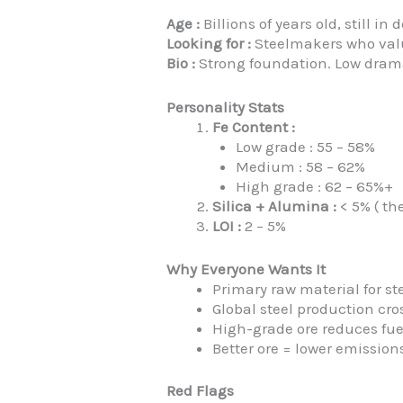
Age :
Billions of years old, still i
Looking for :
Steelmakers who valu
Bio :
Strong foundation. Low drama. 
Personality Stats
Fe Content :
Low grade : 55 – 58%
Medium : 58 – 62%
High grade : 62 – 65%+
Silica + Alumina :
< 5% ( th
LOI :
2 – 5%
Why Everyone Wants It
Primary raw material for st
Global steel production cr
High-grade ore reduces fu
Better ore = lower emission
Red Flags