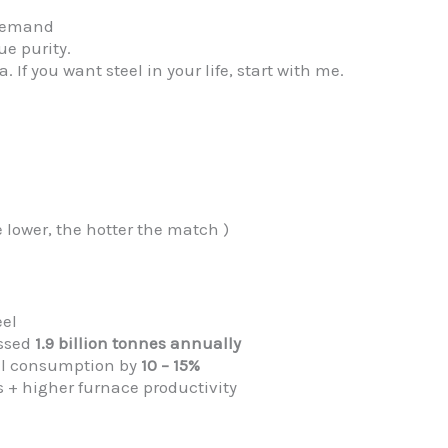
n demand
e purity.
If you want steel in your life, start with me.
e lower, the hotter the match )
eel
ossed
1.9 billion tonnes annually
el consumption by
10 – 15%
s + higher furnace productivity