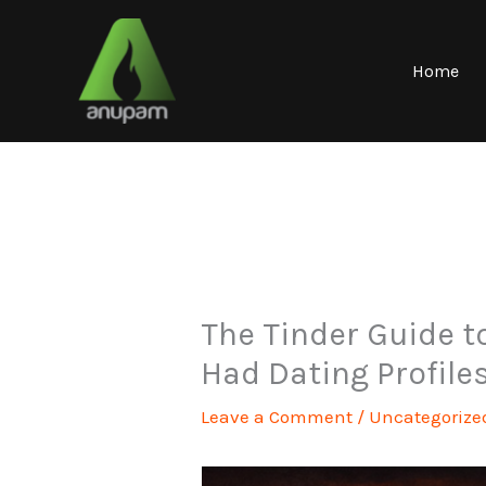
Skip
to
content
Home
The Tinder Guide to
Had Dating Profile
Leave a Comment
/
Uncategorize