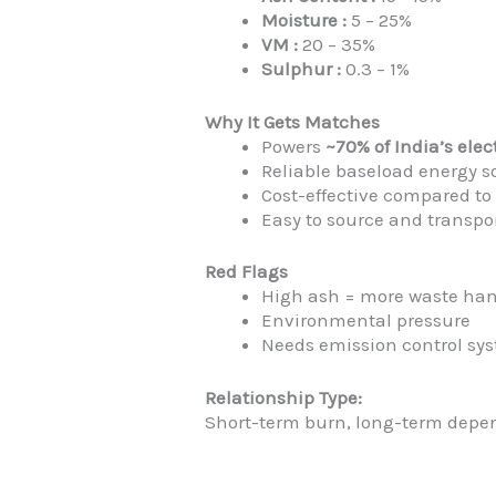
Moisture :
5 – 25%
VM :
20 – 35%
Sulphur :
0.3 – 1%
Why It Gets Matches
Powers
~70% of India’s elec
Reliable baseload energy s
Cost-effective compared to 
Easy to source and transpor
Red Flags
High ash = more waste ha
Environmental pressure
Needs emission control sy
Relationship Type:
Short-term burn, long-term depe