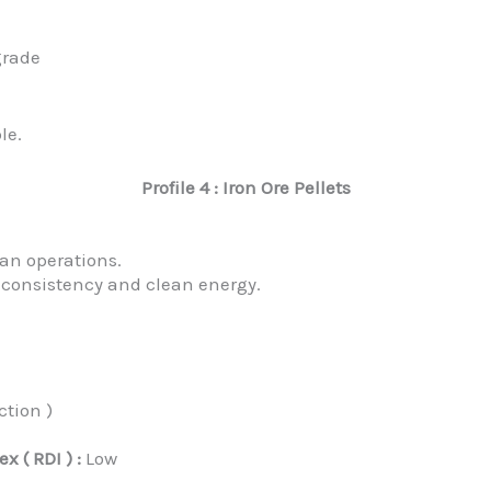
grade
le.
Profile 4 : Iron Ore Pellets
an operations.
n consistency and clean energy.
ction )
 ( RDI ) :
Low