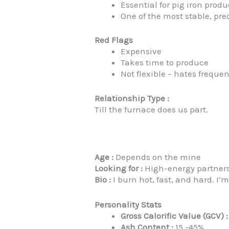
Essential for pig iron prod
One of the most stable, pre
Red Flags
Expensive
Takes time to produce
Not flexible – hates frequ
Relationship Type :
Till the furnace does us part.
Age :
Depends on the mine
Looking for :
High-energy partners.
Bio :
I burn hot, fast, and hard. I’m
Personality Stats
Gross Calorific Value (GCV) :
Ash Content :
15 -45%