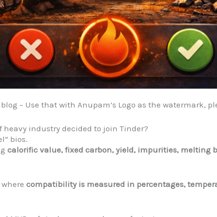
e blog – Use that with Anupam’s Logo as the watermark, p
f heavy industry decided to join Tinder?
el” bios.
ng
calorific value, fixed carbon, yield, impurities, meltin
e where
compatibility is measured in percentages, temper