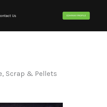
ontact Us
COMPANY PROFILE
e, Scrap & Pellets