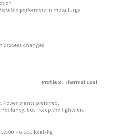
uction
dictable performers in metallurgy
ent process changes
Profile 2 : Thermal Coal
 Power plants preferred.
 not fancy, but I keep the lights on.
3,500 – 6,500 kcal/kg