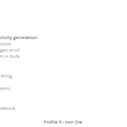
tricity generation
ource
gas or oil
t in bulk
ndling
stems
ndence.
Profile 3 : Iron Ore