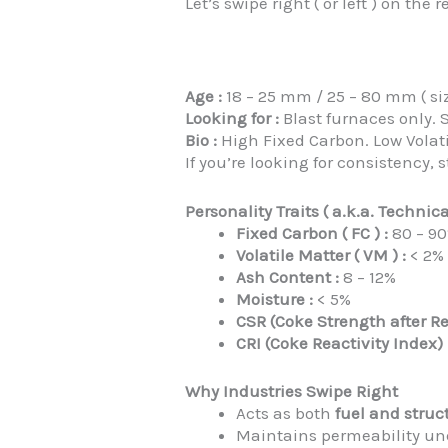
Let’s swipe right ( or left ) on th
Age :
18 – 25 mm / 25 – 80 mm ( si
Looking for :
Blast furnaces only. S
Bio :
High Fixed Carbon. Low Volati
If you’re looking for consistency
Personality Traits ( a.k.a. Technica
Fixed Carbon ( FC ) :
80 – 9
Volatile Matter ( VM ) :
< 2%
Ash Content :
8 – 12%
Moisture :
< 5%
CSR (Coke Strength after Re
CRI (Coke Reactivity Index) 
Why Industries Swipe Right
Acts as both
fuel and struc
Maintains permeability u