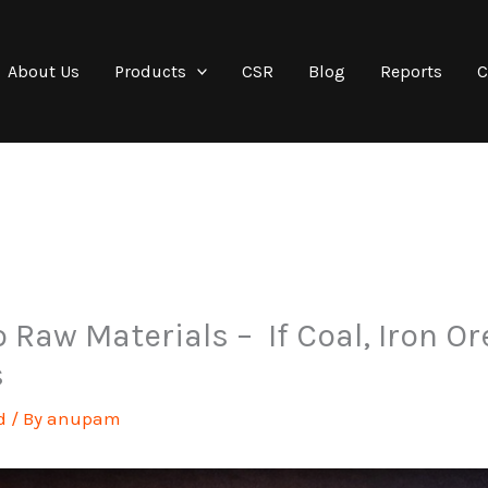
About Us
Products
CSR
Blog
Reports
C
 Raw Materials – If Coal, Iron Or
s
d
/ By
anupam