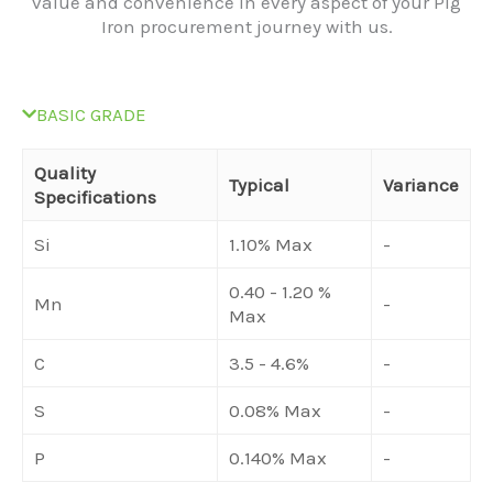
value and convenience in every aspect of your Pig
Iron procurement journey with us.
BASIC GRADE
Quality
Typical
Variance
Specifications
Si
1.10% Max
-
0.40 - 1.20 %
Mn
-
Max
C
3.5 - 4.6%
-
S
0.08% Max
-
P
0.140% Max
-