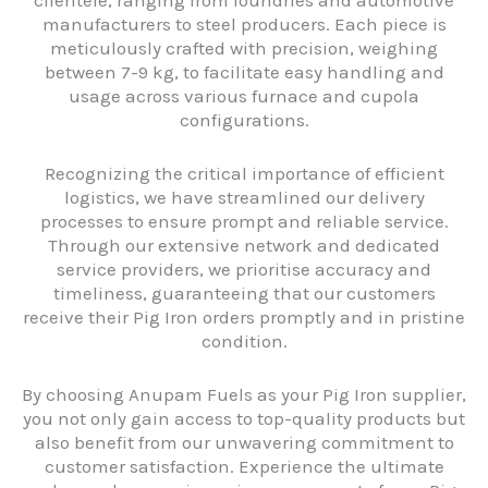
clientele, ranging from foundries and automotive
manufacturers to steel producers. Each piece is
meticulously crafted with precision, weighing
between 7-9 kg, to facilitate easy handling and
usage across various furnace and cupola
configurations.
Recognizing the critical importance of efficient
logistics, we have streamlined our delivery
processes to ensure prompt and reliable service.
Through our extensive network and dedicated
service providers, we prioritise accuracy and
timeliness, guaranteeing that our customers
receive their Pig Iron orders promptly and in pristine
condition.
By choosing Anupam Fuels as your Pig Iron supplier,
you not only gain access to top-quality products but
also benefit from our unwavering commitment to
customer satisfaction. Experience the ultimate