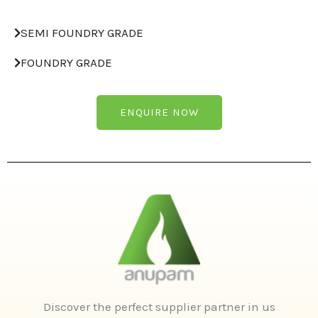
SEMI FOUNDRY GRADE
FOUNDRY GRADE
ENQUIRE NOW
Discover the perfect supplier partner in us