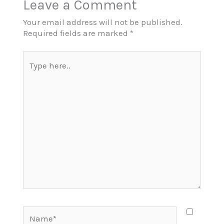
Leave a Comment
Your email address will not be published.
Required fields are marked
*
Type
here..
Name*