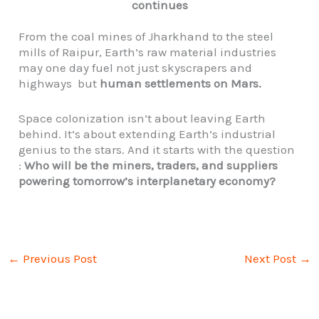
continues
From the coal mines of Jharkhand to the steel
mills of Raipur, Earth’s raw material industries
may one day fuel not just skyscrapers and
highways but
human settlements on Mars.
Space colonization isn’t about leaving Earth
behind. It’s about extending Earth’s industrial
genius to the stars. And it starts with the question
:
Who will be the miners, traders, and suppliers
powering tomorrow’s interplanetary economy?
←
Previous Post
Next Post
→