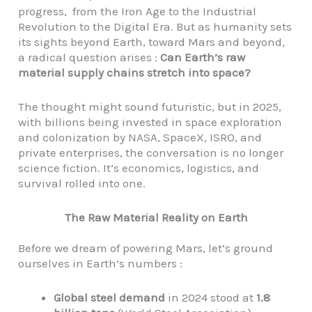
progress, from the Iron Age to the Industrial
Revolution to the Digital Era. But as humanity sets
its sights beyond Earth, toward Mars and beyond,
a radical question arises :
Can Earth’s raw
material supply chains stretch into space?
The thought might sound futuristic, but in 2025,
with billions being invested in space exploration
and colonization by NASA, SpaceX, ISRO, and
private enterprises, the conversation is no longer
science fiction. It’s economics, logistics, and
survival rolled into one.
The Raw Material Reality on Earth
Before we dream of powering Mars, let’s ground
ourselves in Earth’s numbers :
Global steel demand
in 2024 stood at
1.8