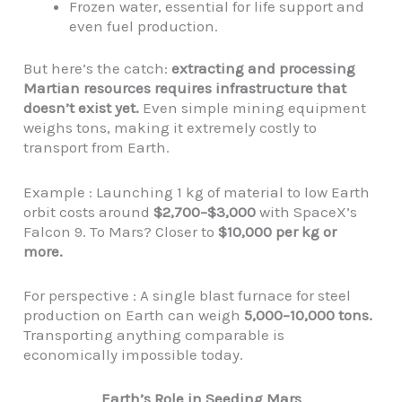
Frozen water, essential for life support and
even fuel production.
But here’s the catch:
extracting and processing
Martian resources requires infrastructure that
doesn’t exist yet.
Even simple mining equipment
weighs tons, making it extremely costly to
transport from Earth.
Example : Launching 1 kg of material to low Earth
orbit costs around
$2,700–$3,000
with SpaceX’s
Falcon 9. To Mars? Closer to
$10,000 per kg or
more.
For perspective : A single blast furnace for steel
production on Earth can weigh
5,000–10,000 tons.
Transporting anything comparable is
economically impossible today.
Earth’s Role in Seeding Mars