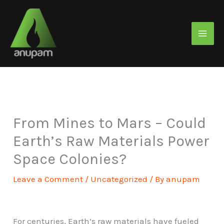
Skip
to
content
From Mines to Mars – Could
Earth’s Raw Materials Power
Space Colonies?
Leave a Comment
/
Uncategorized
/ By
anupam
For centuries, Earth’s raw materials have fueled