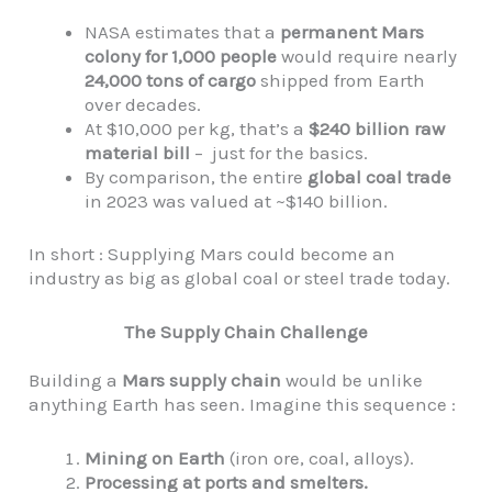
NASA estimates that a
permanent Mars
colony for 1,000 people
would require nearly
24,000 tons of cargo
shipped from Earth
over decades.
At $10,000 per kg, that’s a
$240 billion raw
material bill
– just for the basics.
By comparison, the entire
global coal trade
in 2023 was valued at ~$140 billion.
In short : Supplying Mars could become an
industry as big as global coal or steel trade today.
The Supply Chain Challenge
Building a
Mars supply chain
would be unlike
anything Earth has seen. Imagine this sequence :
Mining on Earth
(iron ore, coal, alloys).
Processing at ports and smelters.