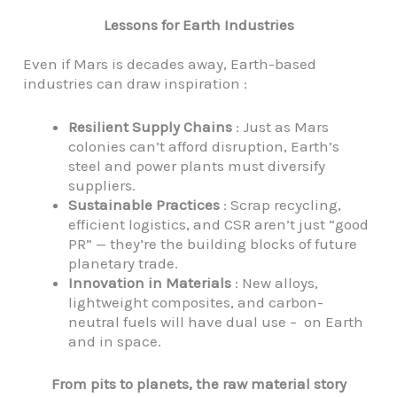
Lessons for Earth Industries
Even if Mars is decades away, Earth-based
industries can draw inspiration :
Resilient Supply Chains
: Just as Mars
colonies can’t afford disruption, Earth’s
steel and power plants must diversify
suppliers.
Sustainable Practices
: Scrap recycling,
efficient logistics, and CSR aren’t just “good
PR” — they’re the building blocks of future
planetary trade.
Innovation in Materials
: New alloys,
lightweight composites, and carbon-
neutral fuels will have dual use – on Earth
and in space.
From pits to planets, the raw material story