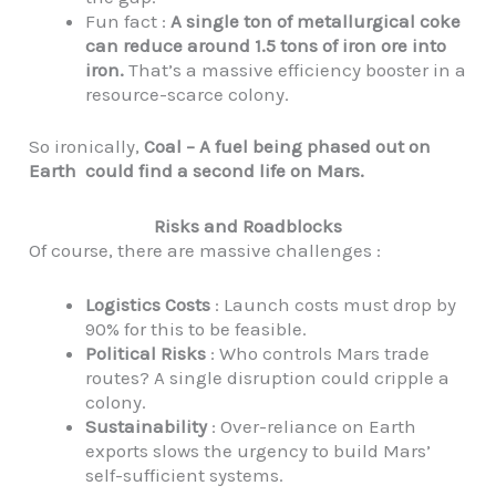
Fun fact :
A single ton of metallurgical coke
can reduce around 1.5 tons of iron ore into
iron.
That’s a massive efficiency booster in a
resource-scarce colony.
So ironically,
Coal – A fuel being phased out on
Earth could find a second life on Mars.
Risks and Roadblocks
Of course, there are massive challenges :
Logistics Costs
: Launch costs must drop by
90% for this to be feasible.
Political Risks
: Who controls Mars trade
routes? A single disruption could cripple a
colony.
Sustainability
: Over-reliance on Earth
exports slows the urgency to build Mars’
self-sufficient systems.