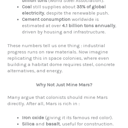
billion tons
(World Steel Association).
Coal
still supplies about
35% of global
electricity
, despite the renewable push.
Cement consumption
worldwide is
estimated at over
4.1 billion tons annually
,
driven by housing and infrastructure.
These numbers tell us one thing : industrial
progress runs on raw materials. Now imagine
replicating this in space colonies, where even
building a habitat dome requires steel, concrete
alternatives, and energy.
Why Not Just Mine Mars?
Many argue that colonists should mine Mars
directly. After all, Mars is rich in :
Iron oxide
(giving it its famous red color).
Silica
and
basalt
, useful for construction.