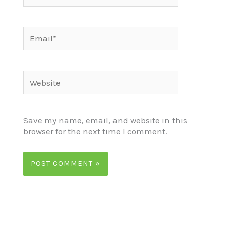
Email*
Website
Save my name, email, and website in this
browser for the next time I comment.