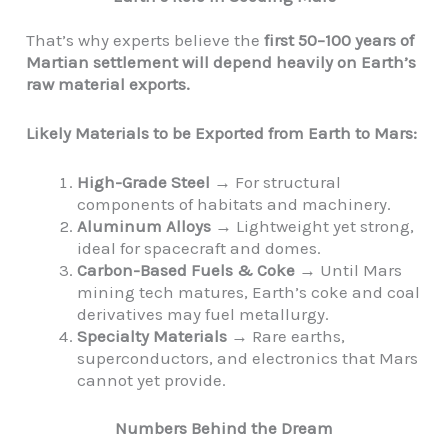
That’s why experts believe the
first 50–100 years of
Martian settlement will depend heavily on Earth’s
raw material exports.
Likely Materials to be Exported from Earth to Mars:
High-Grade Steel
→ For structural
components of habitats and machinery.
Aluminum Alloys
→ Lightweight yet strong,
ideal for spacecraft and domes.
Carbon-Based Fuels & Coke
→ Until Mars
mining tech matures, Earth’s coke and coal
derivatives may fuel metallurgy.
Specialty Materials
→ Rare earths,
superconductors, and electronics that Mars
cannot yet provide.
Numbers Behind the Dream