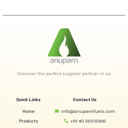
Discover the perfect supplier partner in us
Quick Links
Contact Us
Home
info@anupamfuels.com
Products
+91 40 29315566