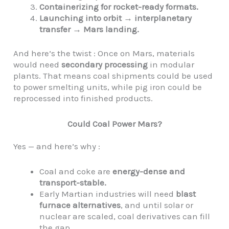
Containerizing for rocket-ready formats.
Launching into orbit → interplanetary
transfer → Mars landing.
And here’s the twist : Once on Mars, materials
would need
secondary processing
in modular
plants. That means coal shipments could be used
to power smelting units, while pig iron could be
reprocessed into finished products.
Could Coal Power Mars?
Yes — and here’s why :
Coal and coke are
energy-dense and
transport-stable.
Early Martian industries will need
blast
furnace alternatives
, and until solar or
nuclear are scaled, coal derivatives can fill
the gap.