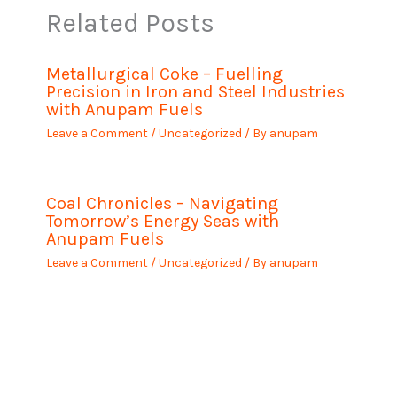
Related Posts
Metallurgical Coke – Fuelling
Precision in Iron and Steel Industries
with Anupam Fuels
Leave a Comment
/
Uncategorized
/ By
anupam
Coal Chronicles – Navigating
Tomorrow’s Energy Seas with
Anupam Fuels
Leave a Comment
/
Uncategorized
/ By
anupam