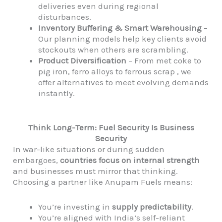
deliveries even during regional
disturbances.
Inventory Buffering & Smart Warehousing
–
Our planning models help key clients avoid
stockouts when others are scrambling.
Product Diversification
– From met coke to
pig iron, ferro alloys to ferrous scrap , we
offer alternatives to meet evolving demands
instantly.
Think Long-Term: Fuel Security Is Business
Security
In war-like situations or during sudden
embargoes,
countries focus on internal strength
and businesses must mirror that thinking.
Choosing a partner like Anupam Fuels means:
You’re investing in
supply predictability
.
You’re aligned with India’s self-reliant