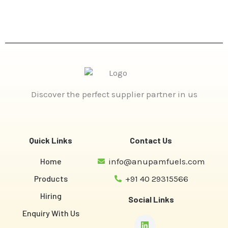
Discover the perfect supplier partner in us
Quick Links
Contact Us
Home
info@anupamfuels.com
Products
+91 40 29315566
Hiring
Social Links
Enquiry With Us
Linkedin