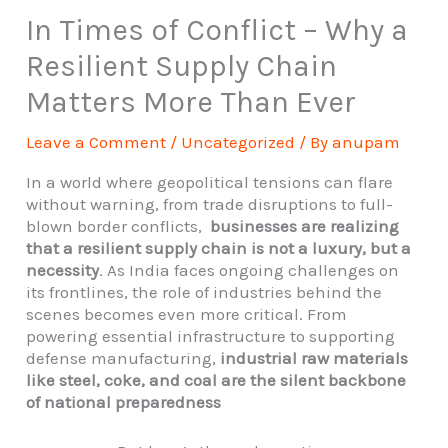
In Times of Conflict – Why a
Resilient Supply Chain
Matters More Than Ever
Leave a Comment
/
Uncategorized
/ By
anupam
In a world where geopolitical tensions can flare
without warning, from trade disruptions to full-
blown border conflicts,
businesses are realizing
that a resilient supply chain is not a luxury, but a
necessity
. As India faces ongoing challenges on
its frontlines, the role of industries behind the
scenes becomes even more critical. From
powering essential infrastructure to supporting
defense manufacturing,
industrial raw materials
like steel, coke, and coal are the silent backbone
of national preparedness