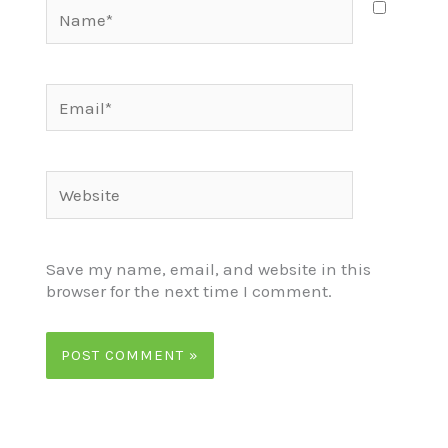
Name*
Email*
Website
Save my name, email, and website in this
browser for the next time I comment.