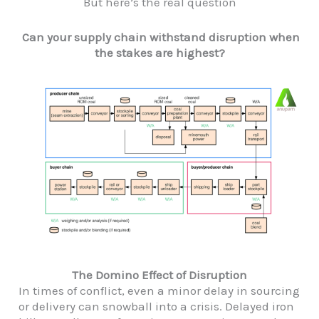
But here’s the real question
Can your supply chain withstand disruption when
the stakes are highest?
The Domino Effect of Disruption
In times of conflict, even a minor delay in sourcing
or delivery can snowball into a crisis. Delayed iron