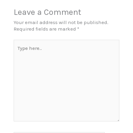
Leave a Comment
Your email address will not be published.
Required fields are marked
*
Type
here..