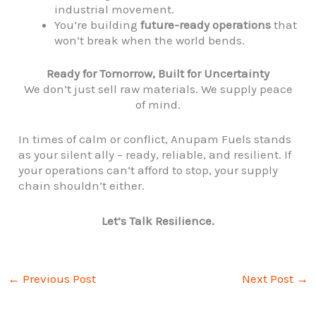
industrial movement.
You’re building
future-ready operations
that
won’t break when the world bends.
Ready for Tomorrow, Built for Uncertainty
We don’t just sell raw materials. We supply peace
of mind.
In times of calm or conflict, Anupam Fuels stands
as your silent ally – ready, reliable, and resilient. If
your operations can’t afford to stop, your supply
chain shouldn’t either.
Let’s Talk Resilience.
←
Previous Post
Next Post
→