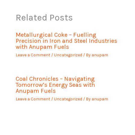
Related Posts
Metallurgical Coke – Fuelling
Precision in Iron and Steel Industries
with Anupam Fuels
Leave a Comment
/
Uncategorized
/ By
anupam
Coal Chronicles – Navigating
Tomorrow’s Energy Seas with
Anupam Fuels
Leave a Comment
/
Uncategorized
/ By
anupam