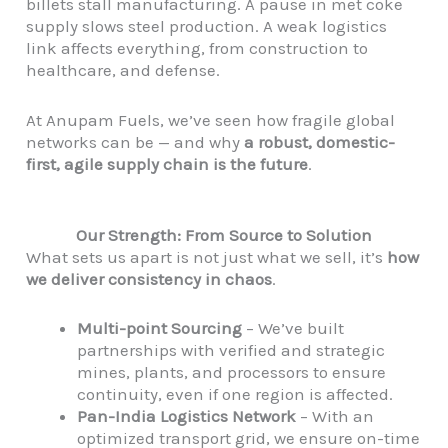
billets stall manufacturing. A pause in met coke
supply slows steel production. A weak logistics
link affects everything, from construction to
healthcare, and defense.
At Anupam Fuels, we’ve seen how fragile global
networks can be — and why
a robust, domestic-
first, agile supply chain is the future
.
Our Strength: From Source to Solution
What sets us apart is not just what we sell, it’s
how
we deliver consistency in chaos
.
Multi-point Sourcing
– We’ve built
partnerships with verified and strategic
mines, plants, and processors to ensure
continuity, even if one region is affected.
Pan-India Logistics Network
– With an
optimized transport grid, we ensure on-time